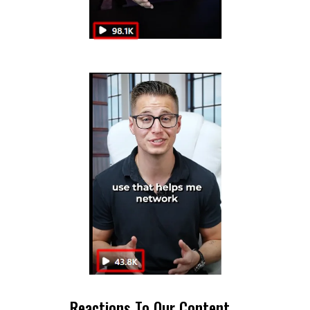
Reactions To Our Content...