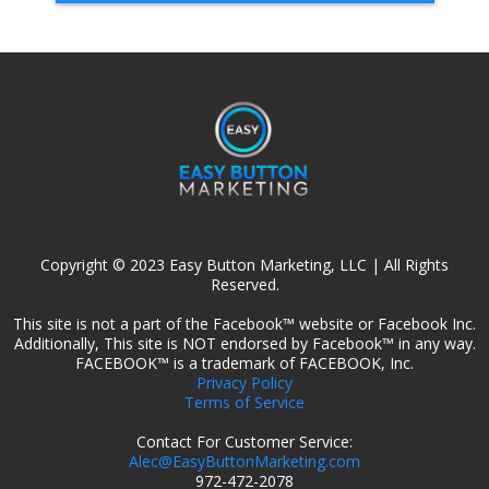
Copyright © 2023 Easy Button Marketing, LLC | All Rights
Reserved.
This site is not a part of the Facebook™ website or Facebook Inc.
Additionally, This site is NOT endorsed by Facebook™ in any way.
FACEBOOK™ is a trademark of FACEBOOK, Inc.
Privacy Policy
Terms of Service
Contact For Customer Service:
Alec@EasyButtonMarketing.com
972-472-2078