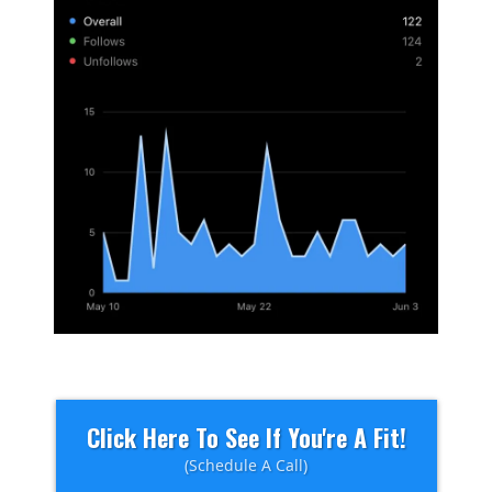
Click Here To See If You're A Fit!
(Schedule A Call)