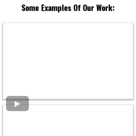
Some Examples Of Our Work: