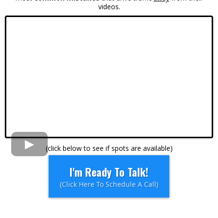
videos.
(click below to see if spots are available)
I'm Ready To Talk!
(Click Here To Schedule A Call)