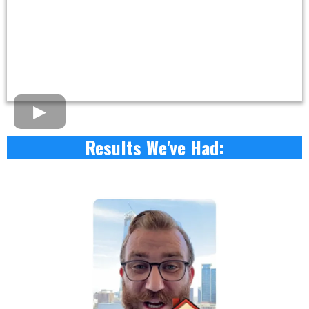
Results We've Had: