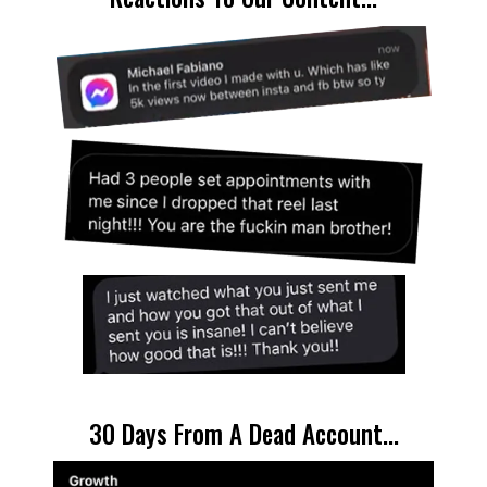
30 Days From A Dead Account...