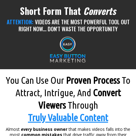
Short Form That
Converts
ATTENTION:
VIDEOS ARE THE MOST POWERFUL TOOL OUT
RIGHT NOW... DON'T WASTE THE OPPORTUNITY
You Can Use Our
Proven Process
To
Attract, Intrigue, And
Convert
Viewers
Through
Truly Valuable Content
Almost
every
business owner
that makes videos falls into the
most
common mistakes
that drive traffic
away
from their